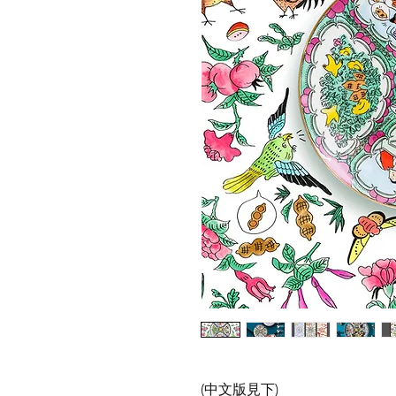
(中文版見下)