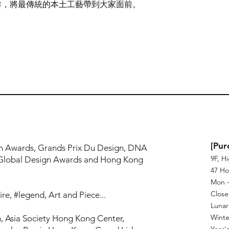
作，將最傳統的本土工藝帶到大家面前。
!
[Pur
n Awards, Grands Prix Du Design, DNA
9F, H
Global Design Awards and Hong Kong
47 Ho
Mon - 
Close
re, #legend, Art and Piece...
Lunar
Winte
, Asia Society Hong Kong Center,
Year's