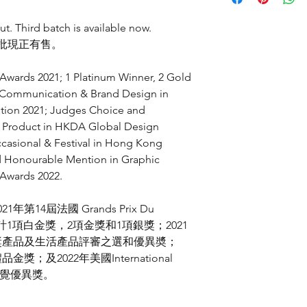
7吋白色骨瓷圓戈碟
自古以來，無論西方
Grands Prix Du Desig
香港設計及製作
器上，例如「稻穗」
Platinum Winner 
ut. Third batch is available now.
中國燒製
和追求都有所不同，
Traditional & Digi
三批現正有售。
-
此，我們糅合了中國
Gold Winner in C
Hand wash recomm
藝和祝福寓意再次結
Corporate Identit
Scouring pad washin
wards 2021; 1 Platinum Winner, 2 Gold
Gold Winner in C
Not suitable for mic
n Communication & Brand Design in
Traditional & Digi
gold paint
ition 2021; Judges Choice and
Silver Winner in 
Not suitable for met
le Product in HKDA Global Design
Illustration
HKDA Global Design
casional & Festival in Hong Kong
建議手洗
Judges Choice in 
d Honourable Mention in Graphic
適用於百潔布洗刷或
Excellence in Prod
 Awards 2022.
瓷器印有真金工藝，
Hong Kong Smart De
鋼絲刷不適用
Gold Award in Occ
021
年第
14
屆法國
Grands Prix Du
International Design
計
1
項白金獎，
2
項金獎和
1
項銀獎；
2021
Honourable Mentio
獎產品及生活產品評審之選和優異奬；
Art
台灣金點設計獎
, 2021
禮品金獎；及
2022
年美國
International
產品設計、廚具和
覺優異獎。
第
14
屆法國
Grands Pr
傳意及品牌設計、