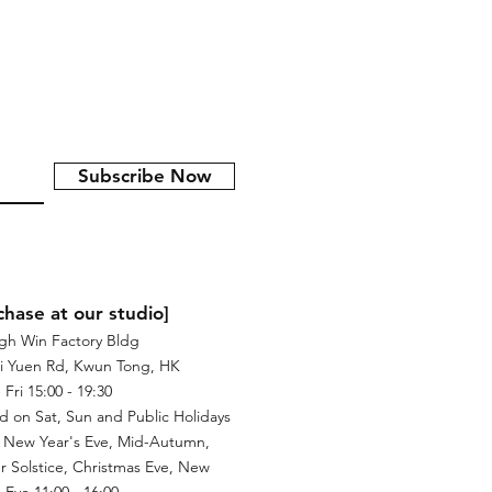
Subscribe Now
chase at our studio]
igh Win Factory Bldg
i Yuen Rd, Kwun Tong, HK
Fri 15:00 - 19:30
d on Sat, Sun and Public Holidays
 New Year's Eve, Mid-Autumn,
r Solstice, Christmas Eve, New
 Eve 11:00 - 16:00