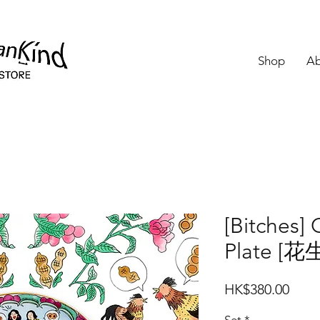
Shop
Ab
[Bitches] 
Plate [
Price
HK$380.00
Set
*