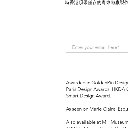
時香港碩果僅存的粵東磁廠製
Never miss our update
Awarded in GoldenPin Desig
Paris Design Awards, HKDA 
Smart Design Award.
As seen on Marie Claire, Esqui
Also available at M+ Museum