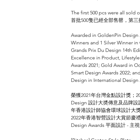
The first 500 pcs were all sold o
首批500隻已經全部售罄，第
Awarded in GoldenPin Design A
Winners and 1 Silver Winner i
Grands Prix Du Design 14th Ed
Excellence in Product, Lifesty
Awards 2021; Gold Award in Oc
Smart Design Awards 2022; an
Design in International Design
榮獲
2021
年台灣金點設計獎；
2
Design
設計大奬傳意及品牌設
年香港設計師協會環球設計大
2022
年香港智營設計大賞節慶
Design Awards
平面設計
-
主視