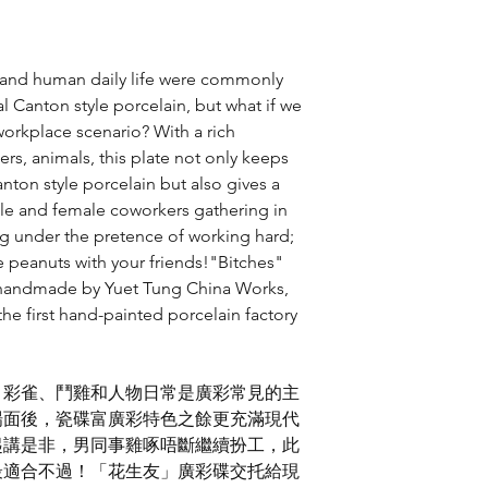
傳意及品牌設計、
傳意及品牌設計、
傳意及品牌設計、
s and human daily life were commonly
香港設計師協會環球
產品及生活產品評
al Canton style porcelain, but what if we
產品及生活產品優
orkplace scenario? With a rich
香港智營設計大賞
, 2
rs, animals, this plate not only keeps
節慶禮品金獎
anton style porcelain but also gives a
美國
International De
le and female coworkers gathering in
平面設計
-
主視覺
ng under the pretence of working hard;
the peanuts with your friends!"Bitches"
y handmade by Yuet Tung China Works,
the first hand-painted porcelain factory
，彩雀、鬥雞和人物日常是廣彩常見的主
場面後，瓷碟富廣彩特色之餘更充滿現代
起講是非，男同事雞啄唔斷繼續扮工，此
最適合不過！「花生友」廣彩碟交托給現