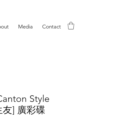
out
Media
Contact
Canton Style
花生友] 廣彩碟