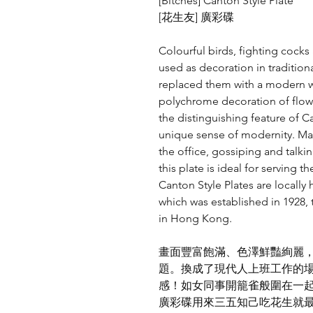
[Bitches] Canton Style Plate
[花生友] 廣彩碟
Colourful birds, fighting cock
used as decoration in tradition
replaced them with a modern w
polychrome decoration of flowe
the distinguishing feature of C
unique sense of modernity. Ma
the office, gossiping and talki
this plate is ideal for serving 
Canton Style Plates are locall
which was established in 1928, 
in Hong Kong.
畫面豐富飽滿、色澤鮮豔絢麗
題。換成了現代人上班工作的
感！如女同事開籠雀般圍在一
廣彩碟用來三五知己吃花生就