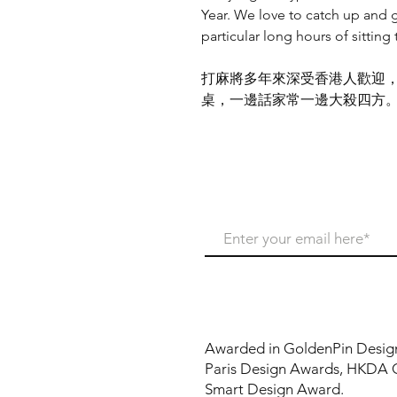
Year. We love to catch up and g
particular long hours of sitting
打麻將多年來深受香港人歡迎
桌，一邊話家常一邊大殺四方
Never miss our update
Awarded in GoldenPin Desig
Paris Design Awards, HKDA 
Smart Design Award.