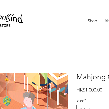
Shop
Ab
Mahjong G
Pri
HK$1,000.00
Size
*