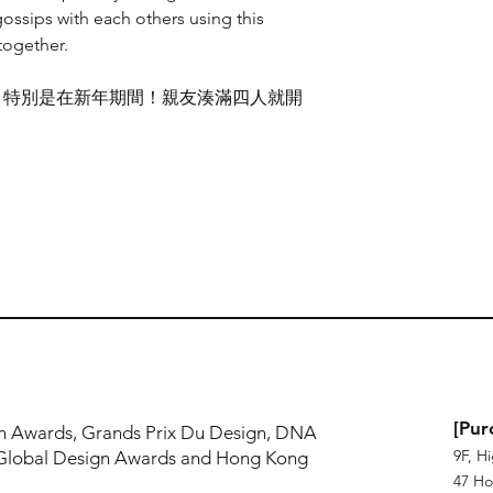
Made in Hong Kong
ossips with each others using this
4 Seconds in H
出，以一個幽默的方
 together.
數碼打印
面。插畫利用了透鏡印刷(le
尺寸：A1, A2, A3, A4
度觀看就會看到不同
，特別是在新年期間！親友湊滿四人就開
。
透鏡印刷
尺寸：A1, A2, A3, A4
香港製造
!
[Pur
n Awards, Grands Prix Du Design, DNA
9F, H
Global Design Awards and Hong Kong
47 Ho