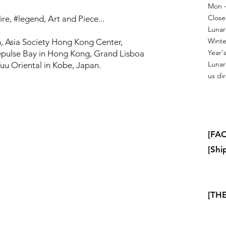
Mon - 
Close
re, #legend, Art and Piece...
Lunar
Winte
, Asia Society Hong Kong Center,
Year's
pulse Bay in Hong Kong, Grand Lisboa
Lunar
uu Oriental in Kobe, Japan.
us dir
[FAQ
[Shi
[THE