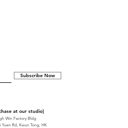
ong Kong於2017年意大利威尼斯設計展展
式展示香港人衝勁、活力和日常的一
nticular printing)，以不同角
影像，形成了一秒的立體動畫。
Subscribe Now
chase at our studio]
igh Win Factory Bldg
i Yuen Rd, Kwun Tong, HK