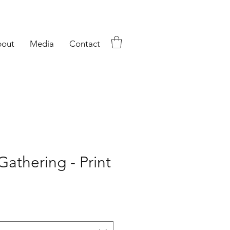
out
Media
Contact
athering - Print
ce