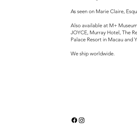
As seen on Marie Claire, Esqui
Also available at M+ Museum
JOYCE, Murray Hotel, The Re
Palace Resort in Macau and Y
We ship worldwide.