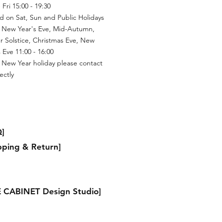
Fri 15:00 - 19:30
d on Sat, Sun and Public Holidays
 New Year's Eve, Mid-Autumn,
r Solstice, Christmas Eve, New
 Eve 11:00 - 16:00
 New Year holiday please contact
ectly
]
pping & Return]
 CABINET Design Studio]