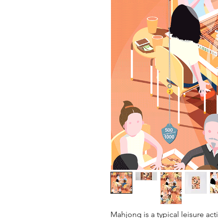
Mahjong is a typical leisure ac