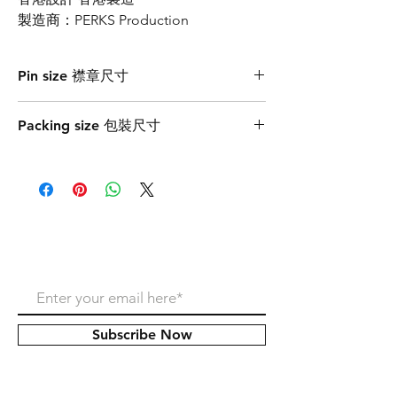
製造商：PERKS Production
Pin size 襟章尺寸
3cmW x 1.6cmH
Packing size 包裝尺寸
7.2cmW x 7.2cmH
Never miss our update!
Subscribe Now