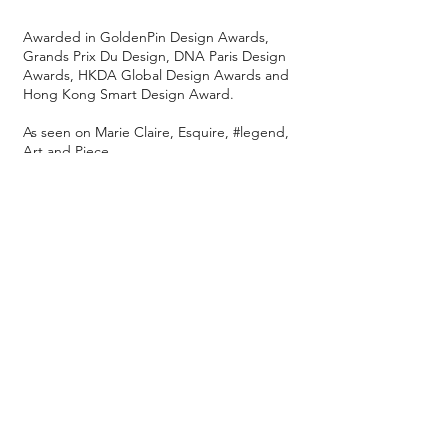
Awarded in GoldenPin Design Awards,
Grands Prix Du Design, DNA Paris Design
Awards, HKDA Global Design Awards and
Hong Kong Smart Design Award.
As seen on Marie Claire, Esquire, #legend,
Art and Piece...
Also available at M+ Museum, Asia Society
Hong Kong Center, JOYCE, Murray Hotel,
The Repulse Bay in Hong Kong, Grand
Lisboa Palace Resort in Macau and Yuu
Oriental in Kobe, Japan.
We ship worldwide.
[Purchase at our studio]
9F, High Win Factory Bldg
47 Hoi Yuen Rd, Kwun Tong, HK
Mon - Fri 15:00 - 19:30