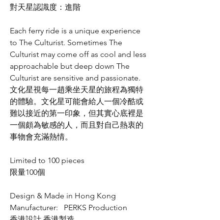
對天星認識度：進階
Each ferry ride is a unique experience
to The Culturist. Sometimes The
Culturist may come off as cool and less
approachable but deep down The
Culturist are sensitive and passionate.
文化星視每一趙乘坐天星的旅程為獨特
的體驗。文化星可能會給人一個冷酷或
難以接近的第一印象，但其實心底裡是
一個頗為敏感的人，而且對自己熱衷的
事物會充滿熱情。
Limited to 100 pieces
限量100個
Design & Made in Hong Kong
Manufacturer: PERKS Production
香港設計 香港製造