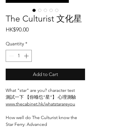
The Culturist 文化星
Price
HK$90.00
Quantity
*
Add to Cart
What "star" are you? character test
測試一下 【你喺乜“星”】 心理測驗
www.thecabinet.hk/whatstarareyou
How well do The Culturist know the
Star Ferry: Advanced