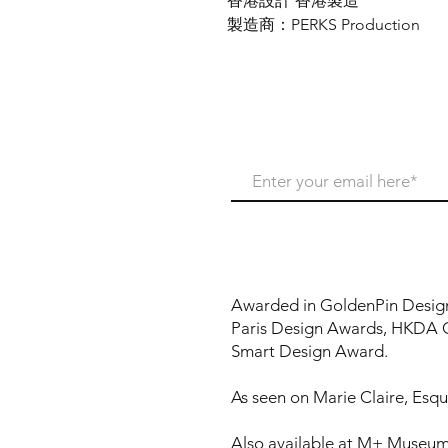
香港設計 香港製造
製造商：PERKS Production
Never miss our update
Awarded in GoldenPin Desig
Paris Design Awards, HKDA 
Smart Design Award.
As seen on Marie Claire, Esqui
Also available at M+ Museum