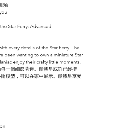
測驗
eyou
he Star Ferry: Advanced
th every details of the Star Ferry. The
e been wanting to own a miniature Star
aniac enjoy their crafty little moments.
的每一個細節著迷。船膠星或許已經擁
小輪模型，可以在家中展示。船膠星享受
ion