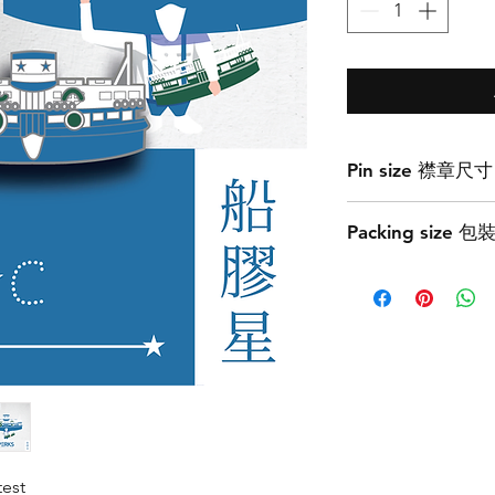
Pin size 襟章尺寸
3cmW x 1.6cmH
Packing size 
7.2cmW x 7.2cmH
test