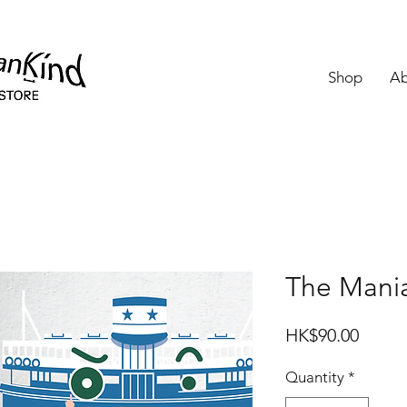
Shop
Ab
The Man
Price
HK$90.00
Quantity
*