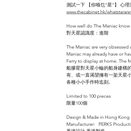
測試一下 【你喺乜“星”】 心理
www.thecabinet.hk/whatstarar
How well do The Maniac know t
對天星認識度：進階
The Maniac are very obsessed wi
Maniac may already have or hav
Ferry to display at home. The M
船膠星對天星小輪的船身建構
有、或一直渴望擁有一架天星
各種小小手作時迄刻。
Limited to 100 pieces
限量100個
Design & Made in Hong Kong
Manufacturer: PERKS Product