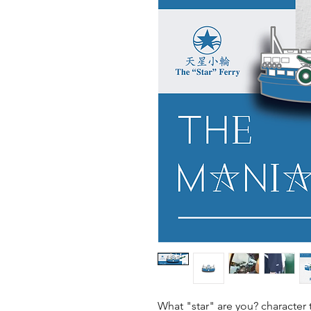
What "star" are you? character 