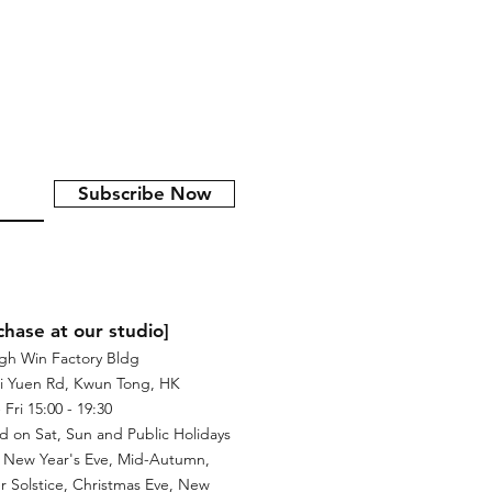
Subscribe Now
chase at our studio]
igh Win Factory Bldg
i Yuen Rd, Kwun Tong, HK
Fri 15:00 - 19:30
d on Sat, Sun and Public Holidays
 New Year's Eve, Mid-Autumn,
r Solstice, Christmas Eve, New