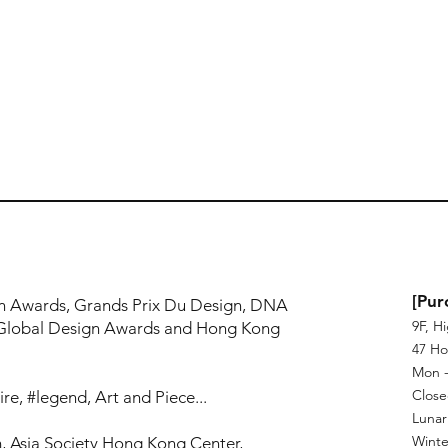
!
[Pur
n Awards, Grands Prix Du Design, DNA
9F, H
Global Design Awards and Hong Kong
47 Ho
Mon - 
Close
re, #legend, Art and Piece...
Lunar
Winte
, Asia Society Hong Kong Center,