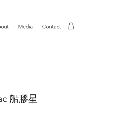
out
Media
Contact
iac 船膠星